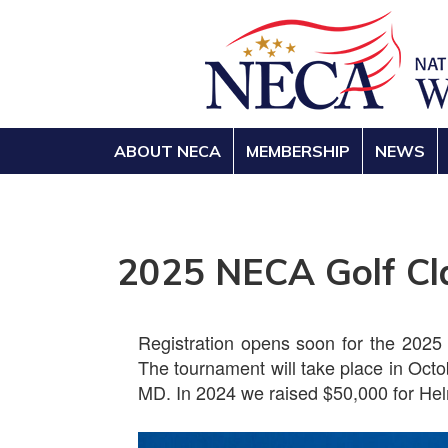
ABOUT NECA
MEMBERSHIP
NEWS
2025 NECA Golf Cl
Registration opens soon for the 2025
The tournament will take place in Oct
MD. In 2024 we raised $50,000 for Hel