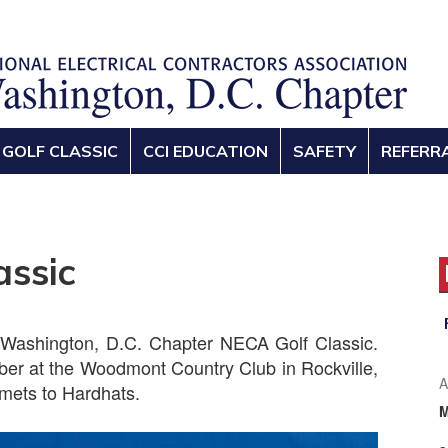
GOLF CLASSIC
CCI EDUCATION
SAFETY
REFERR
assic
 Washington, D.C. Chapter NECA Golf Classic.
ober at the Woodmont Country Club in Rockville,
A
mets to Hardhats.