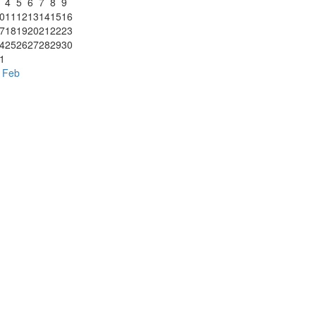
4
5
6
7
8
9
0
11
12
13
14
15
16
7
18
19
20
21
22
23
4
25
26
27
28
29
30
1
 Feb