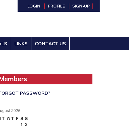
LOGIN
PROFILE
SIGN-UP
ALS
LINKS
CONTACT US
Members
FORGOT PASSWORD?
ugust 2026
M
T
W
T
F
S
S
1
2