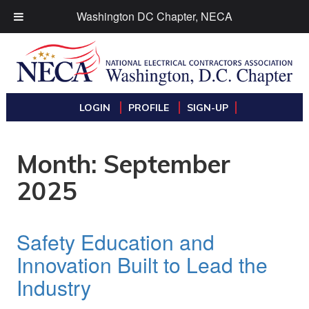
Washington DC Chapter, NECA
LOGIN
PROFILE
SIGN-UP
Month:
September
2025
Safety Education and
Innovation Built to Lead the
Industry