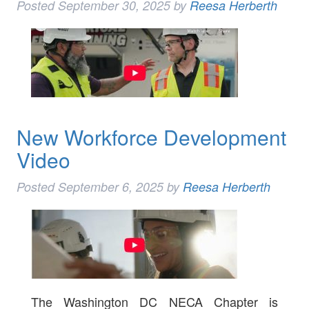
Posted
September 30, 2025
by
Reesa Herberth
New Workforce Development
Video
Posted
September 6, 2025
by
Reesa Herberth
The Washington DC NECA Chapter is