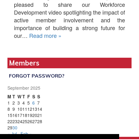
pleased to share our Workforce
Development video spotlighting the impact of
active member involvement and the
importance of building a strong future for
our…
Read more »
Members
FORGOT PASSWORD?
September 2025
M
T
W
T
F
S
S
1
2
3
4
5
6
7
8
9
10
11
12
13
14
15
16
17
18
19
20
21
22
23
24
25
26
27
28
29
30
« Jul
Feb »