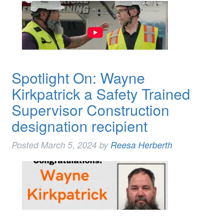
Spotlight On: Wayne
Kirkpatrick a Safety Trained
Supervisor Construction
designation recipient
Posted
March 5, 2024
by
Reesa Herberth