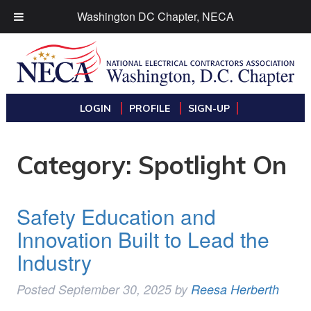
Washington DC Chapter, NECA
LOGIN
PROFILE
SIGN-UP
Category:
Spotlight On
Safety Education and
Innovation Built to Lead the
Industry
Posted
September 30, 2025
by
Reesa Herberth