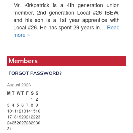
Mr. Kirkpatrick is a 4th generation union
member, 2nd generation Local #26 IBEW,
and his son is a 1st year apprentice with
Local #26. He has spent 29 years in…
Read
more »
Members
FORGOT PASSWORD?
August 2026
M
T
W
T
F
S
S
1
2
3
4
5
6
7
8
9
10
11
12
13
14
15
16
17
18
19
20
21
22
23
24
25
26
27
28
29
30
31