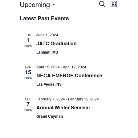
Events
Event
Upcoming
Search
List
Views
Search
Select
Navigat
Latest Past Events
date.
and
Views
June 1, 2024
JUN
1
Navigatio
JATC Graduation
2024
Lanham, MD
April 15, 2024
-
April 17, 2024
APR
15
NECA EMERGE Conference
2024
Las Vegas, NV
February 7, 2024
-
February 12, 2024
FEB
7
Annual Winter Seminar
2024
Grand Cayman