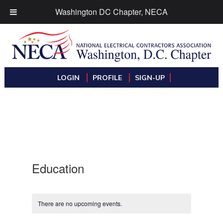
Washington DC Chapter, NECA
LOGIN
PROFILE
SIGN-UP
Education
There are no upcoming events.