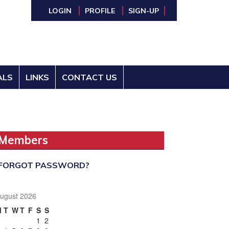
LOGIN
PROFILE
SIGN-UP
ALS
LINKS
CONTACT US
Members
FORGOT PASSWORD?
ugust 2026
M
T
W
T
F
S
S
1
2