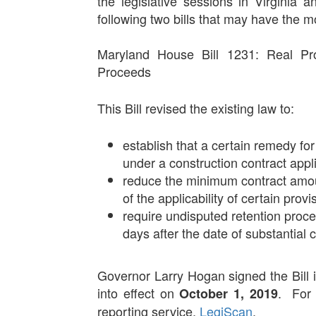
the legislative sessions in Virginia
following two bills that may have the 
Maryland House Bill 1231: Real Pro
Proceeds
This Bill revised the existing law to:
establish that a certain remedy f
under a construction contract appl
reduce the minimum contract amou
of the applicability of certain prov
require undisputed retention proc
days after the date of substantial 
Governor Larry Hogan signed the Bill 
into effect on
. For 
October 1, 2019
reporting service,
LegiScan
.