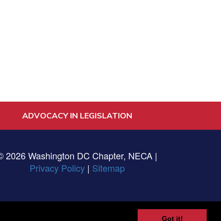
ADVOCACY IN LEGISLATION
© 2026 Washington DC Chapter, NECA |
Privacy Policy
|
Sitemap
Got it!