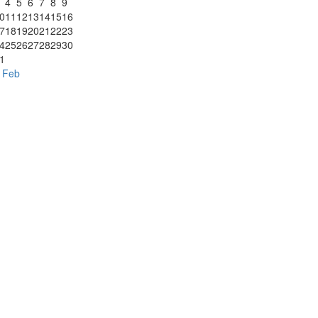
4
5
6
7
8
9
0
11
12
13
14
15
16
7
18
19
20
21
22
23
4
25
26
27
28
29
30
1
 Feb