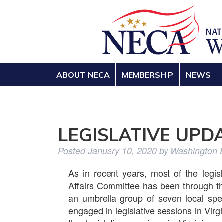
ABOUT NECA
MEMBERSHIP
NEWS
LEGISLATIVE UPD
Posted
January 10, 2020
by
Washington
As in recent years, most of the legis
Affairs Committee has been through 
an umbrella group of seven local spe
engaged in legislative sessions in Virg