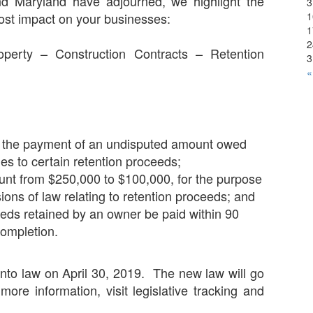
 and Maryland have adjourned, we highlight the
3
1
most impact on your businesses:
1
2
perty – Construction Contracts – Retention
3
«
or the payment of an undisputed amount owed
ies to certain retention proceeds;
nt from $250,000 to $100,000, for the purpose
isions of law relating to retention proceeds; and
eeds retained by an owner be paid within 90
completion.
into law on April 30, 2019. The new law will go
more information, visit legislative tracking and