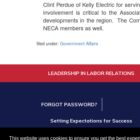
Clint Perdue of Kelly Electric for ser
involvement is critical to the Associa
developments in the region. The Comm
NECA members as well.
filed under:
Government Affairs
LEADERSHIP IN LABOR RELATIONS
FORGOT PASSWORD?
Setting Expectations for Success
Create and Expand Business Opportuniti
This website uses cookies to ensure you get the best expe