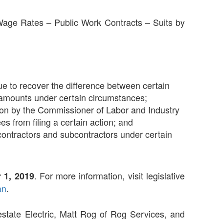
 Wage Rates – Public Work Contracts – Suits by
ue to recover the difference between certain
 amounts under certain circumstances;
tion by the Commissioner of Labor and Industry
s from filing a certain action; and
in contractors and subcontractors under certain
. For more information, visit legislative
 1, 2019
an
.
estate Electric, Matt Rog of Rog Services, and