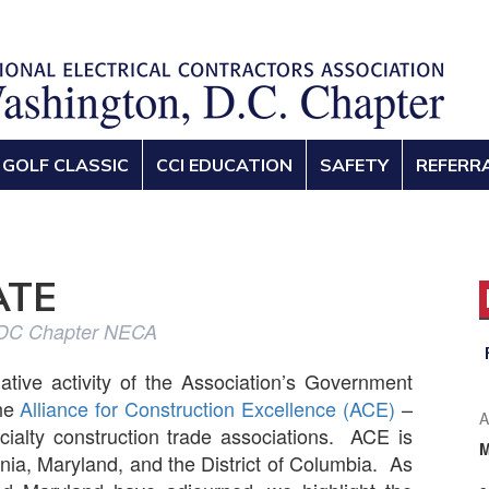
GOLF CLASSIC
CCI EDUCATION
SAFETY
REFERR
ATE
 DC Chapter NECA
lative activity of the Association’s Government
the
Alliance for Construction Excellence (ACE)
–
A
cialty construction trade associations. ACE is
inia, Maryland, and the District of Columbia. As