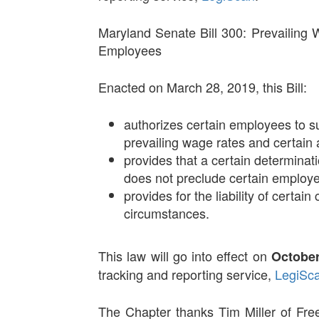
Maryland Senate Bill 300: Prevailing
Employees
Enacted on March 28, 2019, this Bill:
authorizes certain employees to s
prevailing wage rates and certain
provides that a certain determina
does not preclude certain employee
provides for the liability of certa
circumstances.
This law will go into effect on
October
tracking and reporting service,
LegiSc
The Chapter thanks Tim Miller of Fre