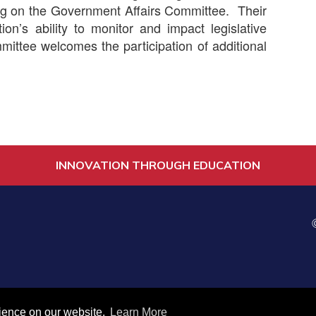
ving on the Government Affairs Committee. Their
tion’s ability to monitor and impact legislative
ittee welcomes the participation of additional
INNOVATION THROUGH EDUCATION
es
rience on our website.
Learn More