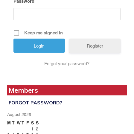
Password
Keep me signed in
Register
Forgot your password?
Members
FORGOT PASSWORD?
August 2026
M
T
W
T
F
S
S
1
2