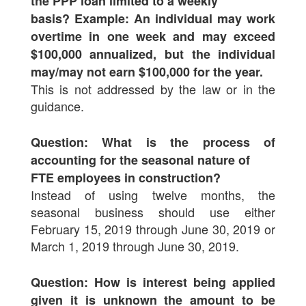
the PPP loan limited to a weekly
basis? Example: An individual may work
overtime in one week and may exceed
$100,000 annualized, but the individual
may/may not earn $100,000 for the year.
This is not addressed by the law or in the
guidance.
Question: What is the process of
accounting for the seasonal nature of
FTE employees in construction?
Instead of using twelve months, the
seasonal business should use either
February 15, 2019 through June 30, 2019 or
March 1, 2019 through June 30, 2019.
Question: How is interest being applied
given it is unknown the amount to be