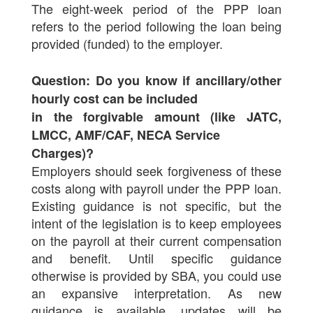
The eight-week period of the PPP loan
refers to the period following the loan being
provided (funded) to the employer.
Question: Do you know if ancillary/other
hourly cost can be included
in the forgivable amount (like JATC,
LMCC, AMF/CAF, NECA Service
Charges)?
Employers should seek forgiveness of these
costs along with payroll under the PPP loan.
Existing guidance is not specific, but the
intent of the legislation is to keep employees
on the payroll at their current compensation
and benefit. Until specific guidance
otherwise is provided by SBA, you could use
an expansive interpretation. As new
guidance is available, updates will be