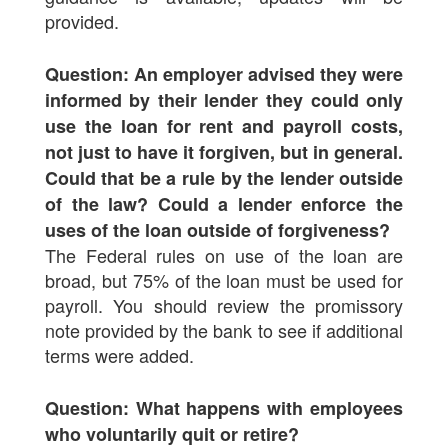
provided.
Question: An employer advised they were
informed by their lender they could only
use the loan for rent and payroll costs,
not just to have it forgiven, but in general.
Could that be a rule by the lender outside
of the law? Could a lender enforce the
uses of the loan outside of forgiveness?
The Federal rules on use of the loan are
broad, but 75% of the loan must be used for
payroll. You should review the promissory
note provided by the bank to see if additional
terms were added.
Question: What happens with employees
who voluntarily quit or retire?