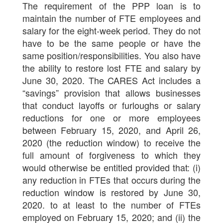
The requirement of the PPP loan is to
maintain the number of FTE employees and
salary for the eight-week period. They do not
have to be the same people or have the
same position/responsibilities. You also have
the ability to restore lost FTE and salary by
June 30, 2020. The CARES Act includes a
“savings” provision that allows businesses
that conduct layoffs or furloughs or salary
reductions for one or more employees
between February 15, 2020, and April 26,
2020 (the reduction window) to receive the
full amount of forgiveness to which they
would otherwise be entitled provided that: (i)
any reduction in FTEs that occurs during the
reduction window is restored by June 30,
2020. to at least to the number of FTEs
employed on February 15, 2020; and (ii) the