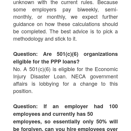
unknown with the current rules. Because
some employers pay biweekly, semi-
monthly, or monthly, we expect further
guidance on how these calculations should
be completed. The best advice is to pick a
methodology and stick to it.
Question: Are 501(c)(6) organizations
eligible for the PPP loans?
No. A 501(c)(6) is eligible for the Economic
Injury Disaster Loan. NECA government
affairs is lobbying for a change to this
position.
Question: If an employer had 100
employees and currently has 50
employees, so essentially only 50% will
be forgiven, can you hire employees over