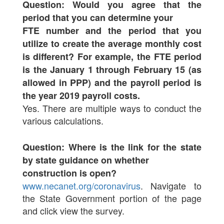
Question: Would you agree that the
period that you can determine your
FTE number and the period that you
utilize to create the average monthly cost
is different? For example, the FTE period
is the January 1 through February 15 (as
allowed in PPP) and the payroll period is
the year 2019 payroll costs.
Yes. There are multiple ways to conduct the
various calculations.
Question: Where is the link for the state
by state guidance on whether
construction is open?
www.necanet.org/coronavirus
. Navigate to
the State Government portion of the page
and click view the survey.