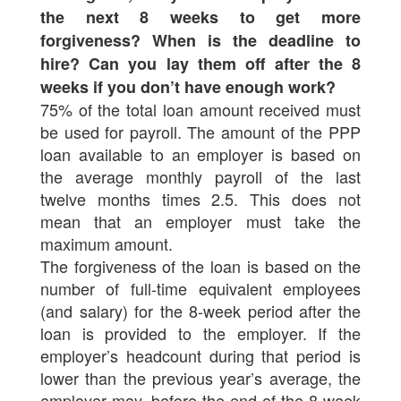
the next 8 weeks to get more
forgiveness? When is the deadline to
hire? Can you lay them off after the 8
weeks if you don’t have enough work?
75% of the total loan amount received must
be used for payroll. The amount of the PPP
loan available to an employer is based on
the average monthly payroll of the last
twelve months times 2.5. This does not
mean that an employer must take the
maximum amount.
The forgiveness of the loan is based on the
number of full-time equivalent employees
(and salary) for the 8-week period after the
loan is provided to the employer. If the
employer’s headcount during that period is
lower than the previous year’s average, the
employer may, before the end of the 8-week