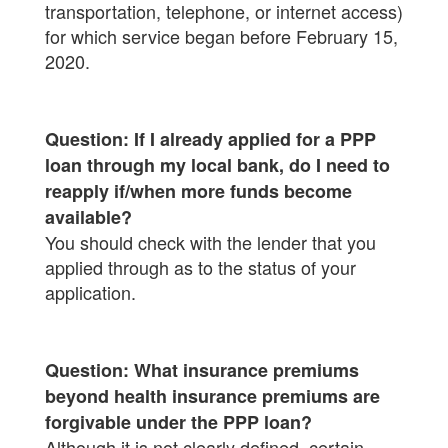
transportation, telephone, or internet access)
for which service began before February 15,
2020.
Question: If I already applied for a PPP
loan through my local bank, do I need to
reapply if/when more funds become
available?
You should check with the lender that you
applied through as to the status of your
application.
Question: What insurance premiums
beyond health insurance premiums are
forgivable under the PPP loan?
Although it is not clearly defined, certain