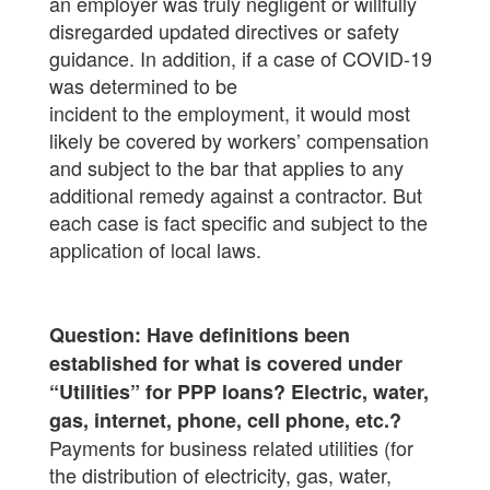
an employer was truly negligent or willfully
disregarded updated directives or safety
guidance. In addition, if a case of COVID-19
was determined to be
incident to the employment, it would most
likely be covered by workers’ compensation
and subject to the bar that applies to any
additional remedy against a contractor. But
each case is fact specific and subject to the
application of local laws.
Question: Have definitions been
established for what is covered under
“Utilities” for PPP loans? Electric, water,
gas, internet, phone, cell phone, etc.?
Payments for business related utilities (for
the distribution of electricity, gas, water,