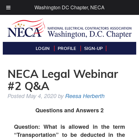
Washington DC Chapter, NECA
LOGIN
PROFILE
SIGN-UP
NECA Legal Webinar
#2 Q&A
Posted
May 4, 2020
by
Reesa Herberth
Questions and Answers 2
Question: What is allowed in the term
“Transportation” to be deducted in the