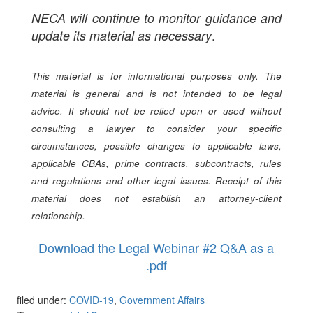
NECA will continue to monitor guidance and
.
update its material as necessary
This material is for informational purposes only. The
material is general and is not intended to be legal
advice. It should not be relied upon or used without
consulting a lawyer to consider your specific
circumstances, possible changes to applicable laws,
applicable CBAs, prime contracts, subcontracts, rules
and regulations and other legal issues. Receipt of this
material does not establish an attorney-client
relationship.
Download the Legal Webinar #2 Q&A as a
.pdf
filed under:
COVID-19
,
Government Affairs