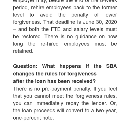
period, rehire employees back to the former
level to avoid the penalty of lower
forgiveness. That deadline is June 30, 2020
– and both the FTE and salary levels must
be restored. There is no guidance on how
long the re-hired employees must be
retained.
Question: What happens if the SBA
changes the rules for forgiveness
after the loan has been received?
There is no pre-payment penalty. If you feel
that you cannot meet the forgiveness rules,
you can immediately repay the lender. Or,
the loan proceeds will convert to a two-year,
one-percent note.