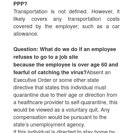
PPP?
Transportation is not defined. However, it
likely covers any transportation costs
covered by the employer; such as a car
allowance.
Question: What do we do if an employee
refuses to go to a job site
because the employee is over age 60 and
Absent an
fearful of catching the virus?
Executive Order or some other state
directive that states this individual must
quarantine due to their age or direction from
a healthcare provider to self-quarantine, this
would be viewed as a voluntary quit. Any
compensation would be pursuant to the
state’s unemployment agency.
If this individual is directed to stay home by