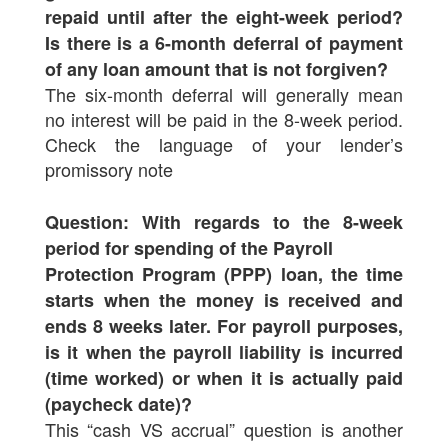
repaid until after the eight-week period?
Is there is a 6-month deferral of payment
of any loan amount that is not forgiven?
The six-month deferral will generally mean
no interest will be paid in the 8-week period.
Check the language of your lender’s
promissory note
Question: With regards to the 8-week
period for spending of the Payroll
Protection Program (PPP) loan, the time
starts when the money is received and
ends 8 weeks later. For payroll purposes,
is it when the payroll liability is incurred
(time worked) or when it is actually paid
(paycheck date)?
This “cash VS accrual” question is another