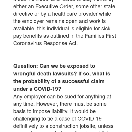
either an Executive Order, some other state
directive or by a healthcare provider while
the employer remains open and work is
available, this individual is eligible for sick
pay benefits as outlined in the Families First
Coronavirus Response Act.
Question: Can we be exposed to
wrongful death lawsuits? If so, what is
the probability of a successful claim
under a COVID-19?
Any employer can be sued for anything at
any time. However, there must be some
basis to impose liability. It would be
challenging to tie a case of COVID-19
definitively to a construction jobsite, unless