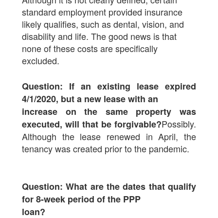
standard employment provided insurance
likely qualifies, such as dental, vision, and
disability and life. The good news is that
none of these costs are specifically
excluded.
Question: If an existing lease expired
4/1/2020, but a new lease with an
increase on the same property was
Possibly.
executed, will that be forgivable?
Although the lease renewed in April, the
tenancy was created prior to the pandemic.
Question: What are the dates that qualify
for 8-week period of the PPP
loan?