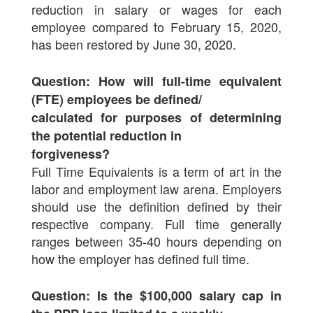
reduction in salary or wages for each
employee compared to February 15, 2020,
has been restored by June 30, 2020.
Question: How will full-time equivalent
(FTE) employees be defined/
calculated for purposes of determining
the potential reduction in
forgiveness?
Full Time Equivalents is a term of art in the
labor and employment law arena. Employers
should use the definition defined by their
respective company. Full time generally
ranges between 35-40 hours depending on
how the employer has defined full time.
Question: Is the $100,000 salary cap in