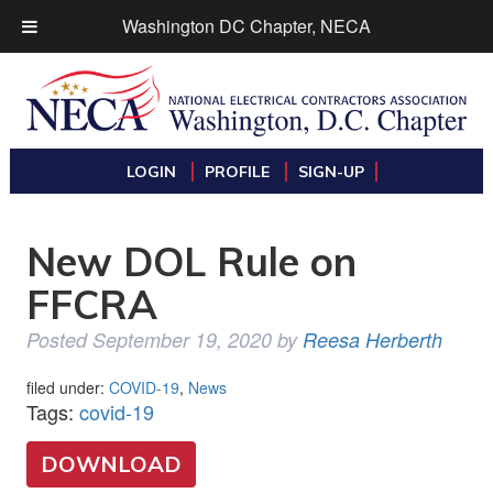
Washington DC Chapter, NECA
LOGIN
PROFILE
SIGN-UP
New DOL Rule on
FFCRA
Posted
September 19, 2020
by
Reesa Herberth
filed under:
COVID-19
,
News
Tags:
covid-19
DOWNLOAD