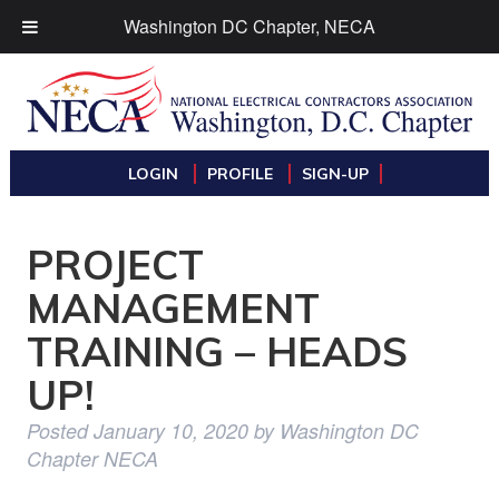
Washington DC Chapter, NECA
LOGIN
PROFILE
SIGN-UP
PROJECT
MANAGEMENT
TRAINING – HEADS
UP!
Posted
January 10, 2020
by
Washington DC
Chapter NECA