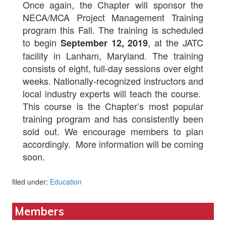
Once again, the Chapter will sponsor the
NECA/MCA Project Management Training
program this Fall. The training is scheduled
to begin
, at the JATC
September 12, 2019
facility in Lanham, Maryland. The training
consists of eight, full-day sessions over eight
weeks. Nationally-recognized instructors and
local industry experts will teach the course.
This course is the Chapter’s most popular
training program and has consistently been
sold out. We encourage members to plan
accordingly. More information will be coming
soon.
filed under:
Education
Members