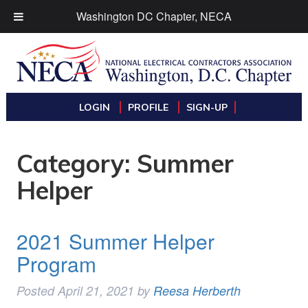
Washington DC Chapter, NECA
LOGIN
PROFILE
SIGN-UP
Category:
Summer
Helper
2021 Summer Helper
Program
Posted
April 21, 2021
by
Reesa Herberth