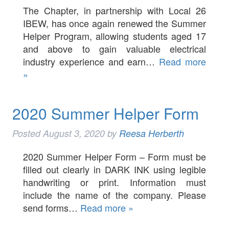
The Chapter, in partnership with Local 26
IBEW, has once again renewed the Summer
Helper Program, allowing students aged 17
and above to gain valuable electrical
industry experience and earn…
Read more
»
2020 Summer Helper Form
Posted
August 3, 2020
by
Reesa Herberth
2020 Summer Helper Form – Form must be
filled out clearly in DARK INK using legible
handwriting or print. Information must
include the name of the company. Please
send forms…
Read more »