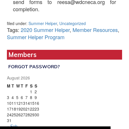
send forms to reesa@wdcneca.org for
completion.
filed under:
Summer Helper
,
Uncategorized
Tags:
2020 Summer Helper
,
Member Resources
,
Summer Helper Program
Members
FORGOT PASSWORD?
August 2026
M
T
W
T
F
S
S
1
2
3
4
5
6
7
8
9
10
11
12
13
14
15
16
17
18
19
20
21
22
23
24
25
26
27
28
29
30
31
« Feb