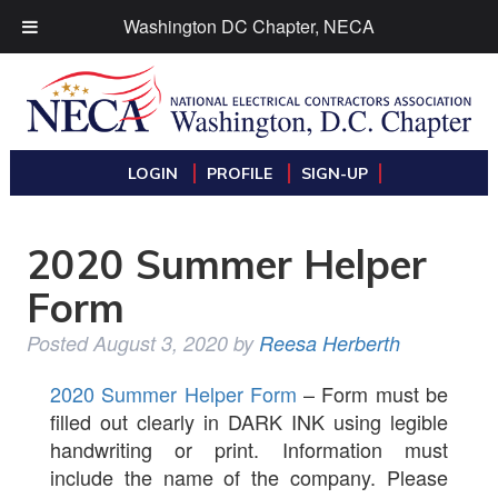
Washington DC Chapter, NECA
LOGIN
PROFILE
SIGN-UP
2020 Summer Helper
Form
Posted
August 3, 2020
by
Reesa Herberth
2020 Summer Helper Form
– Form must be
filled out clearly in DARK INK using legible
handwriting or print. Information must
include the name of the company. Please